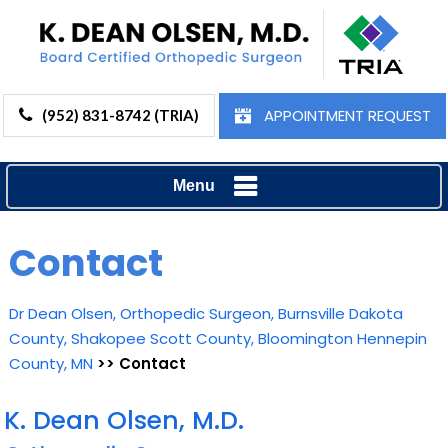
APPOINTMENT REQUEST
(952) 831-8742 (TRIA)
Menu
Contact
Dr Dean Olsen, Orthopedic Surgeon, Burnsville Dakota
County, Shakopee Scott County, Bloomington Hennepin
County, MN
>> Contact
K. Dean Olsen, M.D.