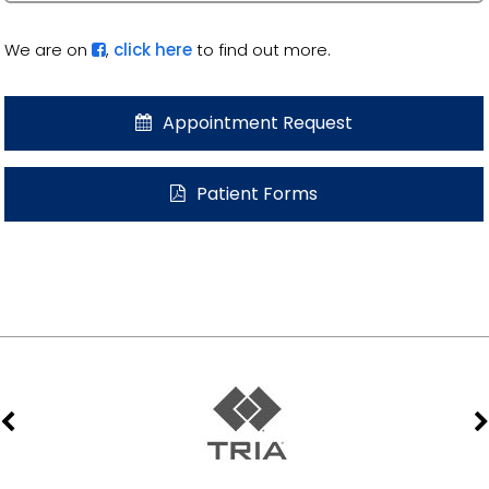
We are on
,
click here
to find out more.
Appointment Request
Patient Forms