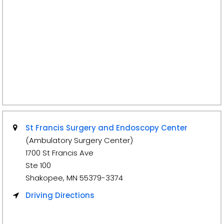
St Francis Surgery and Endoscopy Center
(Ambulatory Surgery Center)
1700 St Francis Ave
Ste 100
Shakopee, MN 55379-3374
Driving Directions