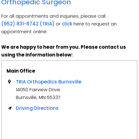
Orthopedic Surgeon
For all appointments and inquiries, please call
(952) 831-8742 (TRIA)
or
click
here to request an
appointment online.
We are happy to hear from you. Please contact us
using the information below:
Main Office
TRIA Orthopedics Burnsville
14050 Fairview Drive
Burnsville, MN 55337
Driving Directions