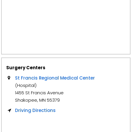
Surgery Centers
St Francis Regional Medical Center
(Hospital)
1455 St Francis Avenue
Shakopee, MN 55379
Driving Directions