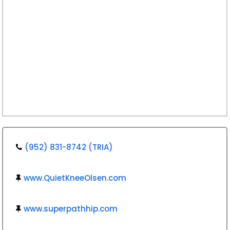
(952) 831-8742 (TRIA)
www.QuietKneeOlsen.com
www.superpathhip.com