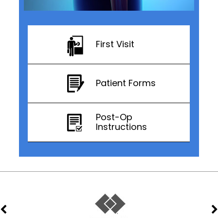
First Visit
Patient Forms
Post-Op
Instructions