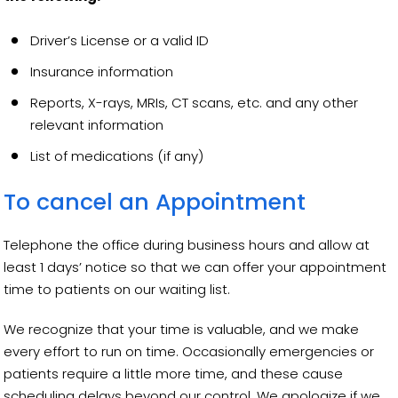
Driver’s License or a valid ID
Insurance information
Reports, X-rays, MRIs, CT scans, etc. and any other
relevant information
List of medications (if any)
To cancel an Appointment
Telephone the office during business hours and allow at
least 1 days’ notice so that we can offer your appointment
time to patients on our waiting list.
We recognize that your time is valuable, and we make
every effort to run on time. Occasionally emergencies or
patients require a little more time, and these cause
scheduling delays beyond our control. We apologize if we