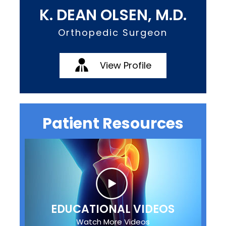
K. DEAN OLSEN, M.D.
Orthopedic Surgeon
View Profile
Patient Resources
EDUCATIONAL VIDEOS
Watch More Videos