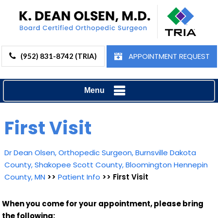
APPOINTMENT REQUEST
(952) 831-8742 (TRIA)
Menu
First Visit
Dr Dean Olsen, Orthopedic Surgeon, Burnsville Dakota
County, Shakopee Scott County, Bloomington Hennepin
County, MN
>>
Patient Info
>> First Visit
When you come for your appointment, please bring
the following: