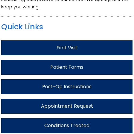
keep you waiting.
Quick Links
First Visit
Patient Forms
Post-Op Instructions
Appointment Request
Conditions Treated