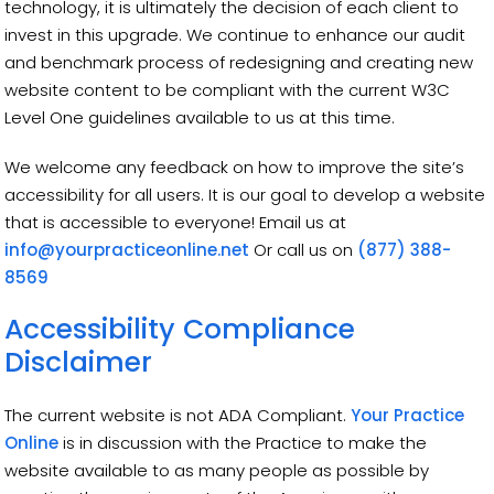
technology, it is ultimately the decision of each client to
invest in this upgrade. We continue to enhance our audit
and benchmark process of redesigning and creating new
website content to be compliant with the current W3C
Level One guidelines available to us at this time.
We welcome any feedback on how to improve the site’s
accessibility for all users. It is our goal to develop a website
that is accessible to everyone! Email us at
info@yourpracticeonline.net
Or call us on
(877) 388-
8569
Accessibility Compliance
Disclaimer
The current website is not ADA Compliant.
Your Practice
Online
is in discussion with the Practice to make the
website available to as many people as possible by