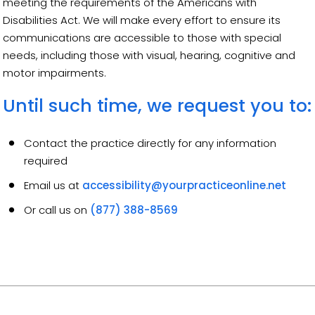
meeting the requirements of the Americans with
Disabilities Act. We will make every effort to ensure its
communications are accessible to those with special
needs, including those with visual, hearing, cognitive and
motor impairments.
Until such time, we request you to:
Contact the practice directly for any information
required
Email us at
accessibility@yourpracticeonline.net
Or call us on
(877) 388-8569