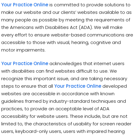
Your Practice Online
is committed to provide solutions to
make our website and our clients’ websites available to as
many people as possible by meeting the requirements of
the Americans with Disabilities Act (ADA). We will make
every effort to ensure website-based communications are
accessible to those with visual, hearing, cognitive and
motor impairments.
Your Practice Online
acknowledges that internet users
with disabilities can find websites difficult to use. We
recognize this important issue, and are taking necessary
steps to ensure that all
Your Practice Online
developed
websites are accessible in accordance with known
guidelines framed by industry-standard techniques and
practices, to provide an acceptable level of ADA
accessibility for website users. These include, but are not
limited to, the characteristics of usability for screen reader
users, keyboard-only users, users with impaired hearing