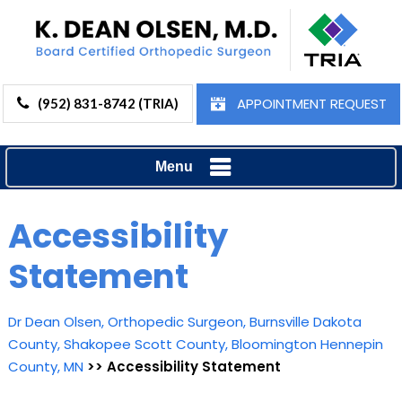
APPOINTMENT REQUEST
(952) 831-8742 (TRIA)
Menu
Accessibility
Statement
Dr Dean Olsen, Orthopedic Surgeon, Burnsville Dakota
County, Shakopee Scott County, Bloomington Hennepin
County, MN
>> Accessibility Statement