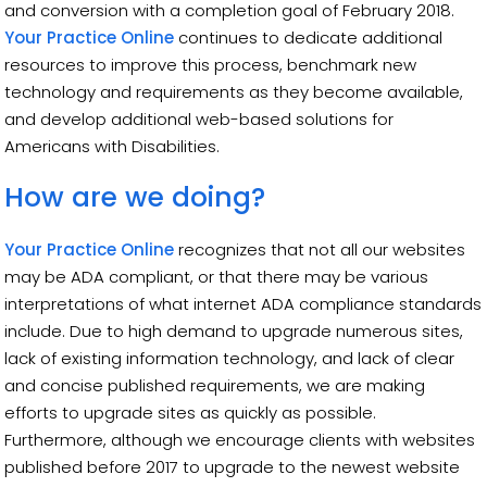
and conversion with a completion goal of February 2018.
Your Practice Online
continues to dedicate additional
resources to improve this process, benchmark new
technology and requirements as they become available,
and develop additional web-based solutions for
Americans with Disabilities.
How are we doing?
Your Practice Online
recognizes that not all our websites
may be ADA compliant, or that there may be various
interpretations of what internet ADA compliance standards
include. Due to high demand to upgrade numerous sites,
lack of existing information technology, and lack of clear
and concise published requirements, we are making
efforts to upgrade sites as quickly as possible.
Furthermore, although we encourage clients with websites
published before 2017 to upgrade to the newest website