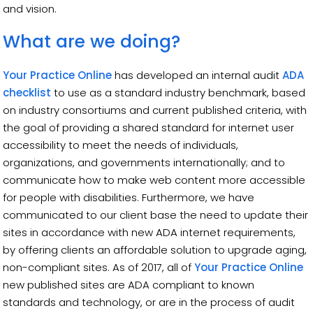
and vision.
What are we doing?
Your Practice Online
has developed an internal audit
ADA
checklist
to use as a standard industry benchmark, based
on industry consortiums and current published criteria, with
the goal of providing a shared standard for internet user
accessibility to meet the needs of individuals,
organizations, and governments internationally; and to
communicate how to make web content more accessible
for people with disabilities. Furthermore, we have
communicated to our client base the need to update their
sites in accordance with new ADA internet requirements,
by offering clients an affordable solution to upgrade aging,
non-compliant sites. As of 2017, all of
Your Practice Online
new published sites are ADA compliant to known
standards and technology, or are in the process of audit