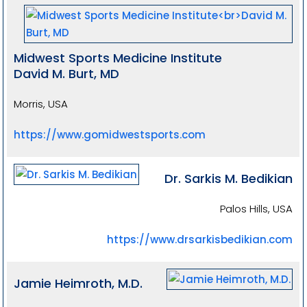
Midwest Sports Medicine Institute
David M. Burt, MD
Morris, USA
https://www.gomidwestsports.com
Dr. Sarkis M. Bedikian
Palos Hills, USA
https://www.drsarkisbedikian.com
Jamie Heimroth, M.D.