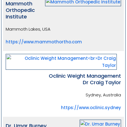
Mammoth
Orthopedic
Institute
Mammoth Lakes, USA
https://www.mammothortho.com
Oclinic Weight Management
Dr Craig Taylor
Sydney, Australia
https://www.oclinic.sydney
Dr. Umar Burney