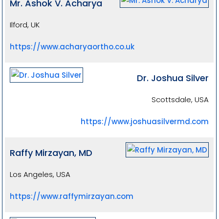
Mr. Ashok V. Acharya
Ilford, UK
https://www.acharyaortho.co.uk
Dr. Joshua Silver
Scottsdale, USA
https://www.joshuasilvermd.com
Raffy Mirzayan, MD
Los Angeles, USA
https://www.raffymirzayan.com