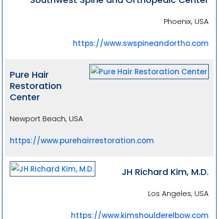
Phoenix, USA
https://www.swspineandortho.com
Pure Hair
Restoration
Center
Newport Beach, USA
https://www.purehairrestoration.com
JH Richard Kim, M.D.
Los Angeles, USA
https://www.kimshoulderelbow.com