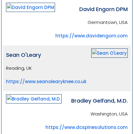
David Engorn DPM
Germantown, USA
https://www.davidengorn.com
Sean O'Leary
Reading, UK
https://www.seanolearyknee.co.uk
Bradley Gelfand, M.D.
Washington, USA
https://www.dcspinesolutions.com