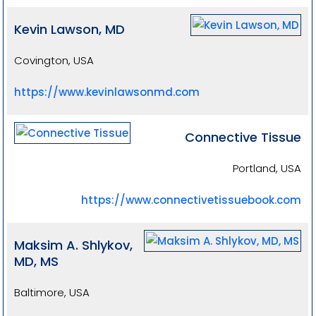
Kevin Lawson, MD
Covington, USA
https://www.kevinlawsonmd.com
Connective Tissue
Portland, USA
https://www.connectivetissuebook.com
Maksim A. Shlykov,
MD, MS
Baltimore, USA