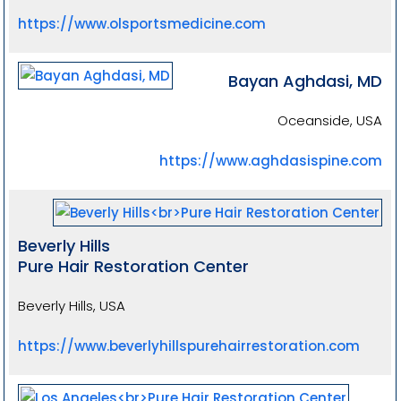
https://www.olsportsmedicine.com
Bayan Aghdasi, MD
Oceanside, USA
https://www.aghdasispine.com
Beverly Hills
Pure Hair Restoration Center
Beverly Hills, USA
https://www.beverlyhillspurehairrestoration.com