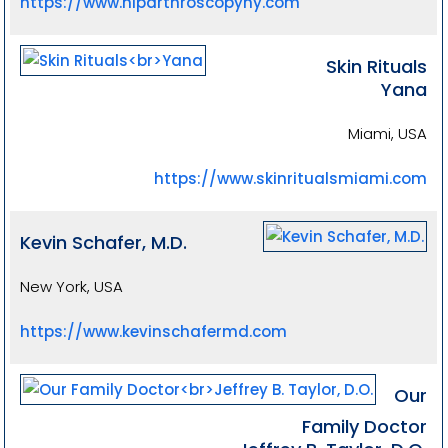
https://www.hiparthroscopyny.com
Skin Rituals
Yana
Miami, USA
https://www.skinritualsmiami.com
Kevin Schafer, M.D.
New York, USA
https://www.kevinschafermd.com
Our
Family Doctor