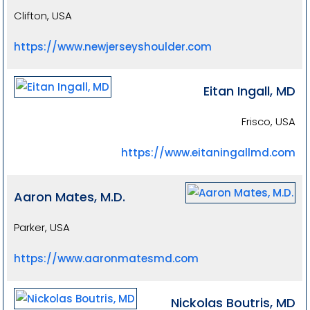
Clifton, USA
https://www.newjerseyshoulder.com
Eitan Ingall, MD
Frisco, USA
https://www.eitaningallmd.com
Aaron Mates, M.D.
Parker, USA
https://www.aaronmatesmd.com
Nickolas Boutris, MD