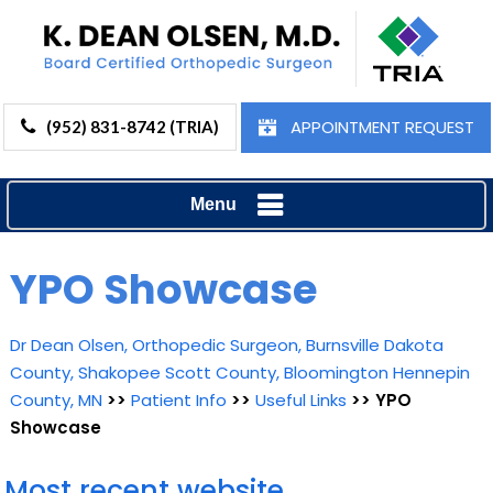
APPOINTMENT REQUEST
(952) 831-8742 (TRIA)
Menu
YPO Showcase
Dr Dean Olsen, Orthopedic Surgeon, Burnsville Dakota
County, Shakopee Scott County, Bloomington Hennepin
County, MN
>>
Patient Info
>>
Useful Links
>> YPO
Showcase
Most recent website