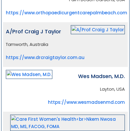
https://www.orthopaedicurgentcarepalmbeach.com
A/Prof Craig J Taylor
Tamworth, Australia
https://www.drcraigtaylor.com.au
Wes Madsen, M.D.
Layton, USA
https://www.wesmadsenmd.com