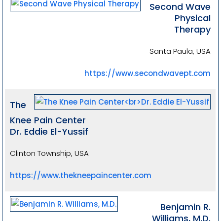
Second Wave
Physical
Therapy
Santa Paula, USA
https://www.secondwavept.com
The
Knee Pain Center
Dr. Eddie El-Yussif
Clinton Township, USA
https://www.thekneepaincenter.com
Benjamin R.
Williams, M.D.