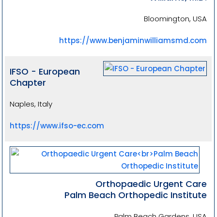
Bloomington, USA
https://www.benjaminwilliamsmd.com
IFSO - European
Chapter
Naples, Italy
https://www.ifso-ec.com
Orthopaedic Urgent Care
Palm Beach Orthopedic Institute
Palm Beach Gardens, USA