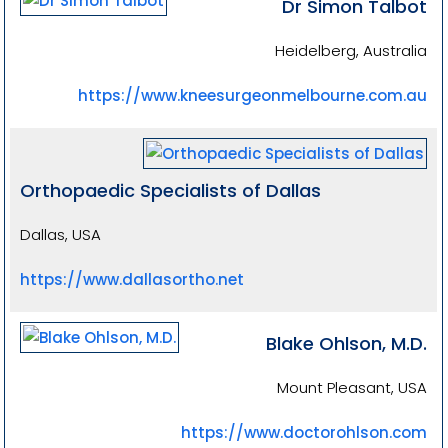
Dr Simon Talbot
Heidelberg, Australia
https://www.kneesurgeonmelbourne.com.au
Orthopaedic Specialists of Dallas
Dallas, USA
https://www.dallasortho.net
Blake Ohlson, M.D.
Mount Pleasant, USA
https://www.doctorohlson.com