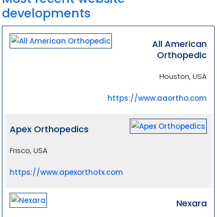
developments
All American
Orthopedic
Houston, USA
https://www.aaortho.com
Apex Orthopedics
Frisco, USA
https://www.apexorthotx.com
Nexara