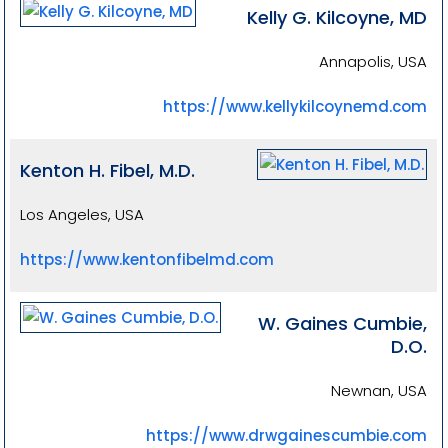
Kelly G. Kilcoyne, MD
Annapolis, USA
https://www.kellykilcoynemd.com
Kenton H. Fibel, M.D.
Los Angeles, USA
https://www.kentonfibelmd.com
W. Gaines Cumbie,
D.O.
Newnan, USA
https://www.drwgainescumbie.com