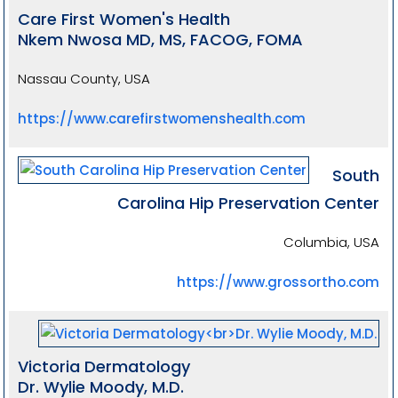
Care First Women's Health
Nkem Nwosa MD, MS, FACOG, FOMA
Nassau County, USA
https://www.carefirstwomenshealth.com
South
Carolina Hip Preservation Center
Columbia, USA
https://www.grossortho.com
Victoria Dermatology
Dr. Wylie Moody, M.D.