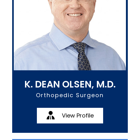
K. DEAN OLSEN, M.D.
Orthopedic Surgeon
View Profile