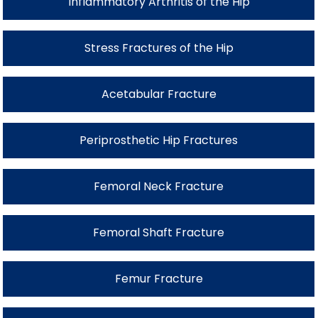
Inflammatory Arthritis of the Hip
Stress Fractures of the Hip
Acetabular Fracture
Periprosthetic Hip Fractures
Femoral Neck Fracture
Femoral Shaft Fracture
Femur Fracture