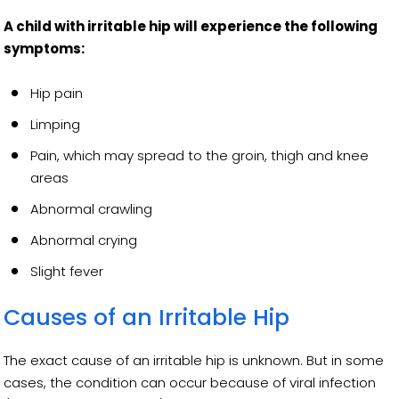
A child with irritable hip will experience the following
symptoms:
Hip pain
Limping
Pain, which may spread to the groin, thigh and knee
areas
Abnormal crawling
Abnormal crying
Slight fever
Causes of an Irritable Hip
The exact cause of an irritable hip is unknown. But in some
cases, the condition can occur because of viral infection