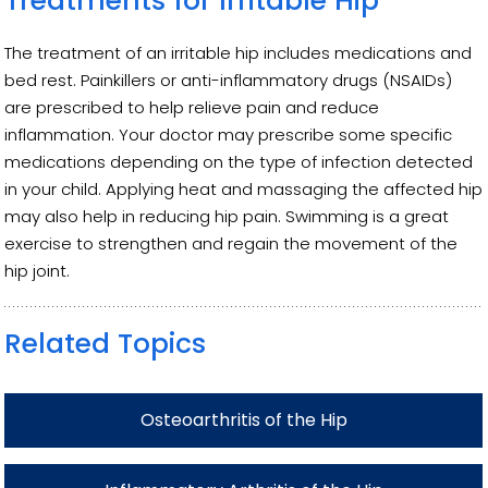
Treatments for Irritable Hip
The treatment of an irritable hip includes medications and
bed rest. Painkillers or anti-inflammatory drugs (NSAIDs)
are prescribed to help relieve pain and reduce
inflammation. Your doctor may prescribe some specific
medications depending on the type of infection detected
in your child. Applying heat and massaging the affected hip
may also help in reducing hip pain. Swimming is a great
exercise to strengthen and regain the movement of the
hip joint.
Related Topics
Osteoarthritis of the Hip