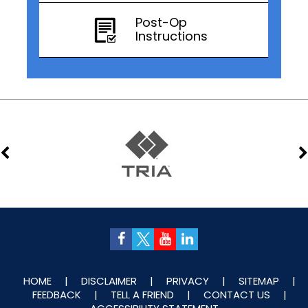
Post-Op
Instructions
HOME
|
DISCLAIMER
|
PRIVACY
|
SITEMAP
|
FEEDBACK
|
TELL A FRIEND
|
CONTACT US
|