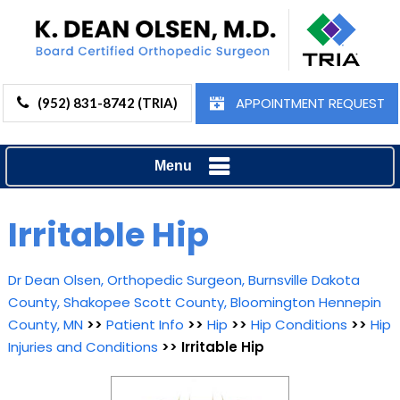
APPOINTMENT REQUEST
(952) 831-8742 (TRIA)
Menu
Irritable Hip
Dr Dean Olsen, Orthopedic Surgeon, Burnsville Dakota
County, Shakopee Scott County, Bloomington Hennepin
County, MN
>>
Patient Info
>>
Hip
>>
Hip Conditions
>>
Hip
Injuries and Conditions
>> Irritable Hip