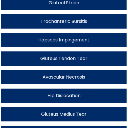
Gluteal Strain
Trochanteric Bursitis
Iliopsoas Impingement
Gluteus Tendon Tear
Avascular Necrosis
Hip Dislocation
Gluteus Medius Tear