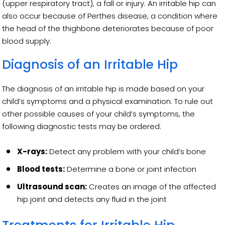
(upper respiratory tract), a fall or injury. An irritable hip can
also occur because of Perthes disease, a condition where
the head of the thighbone deteriorates because of poor
blood supply.
Diagnosis of an Irritable Hip
The diagnosis of an irritable hip is made based on your
child’s symptoms and a physical examination. To rule out
other possible causes of your child’s symptoms, the
following diagnostic tests may be ordered:
X-rays:
Detect any problem with your child’s bone
Blood tests:
Determine a bone or joint infection
Ultrasound scan:
Creates an image of the affected
hip joint and detects any fluid in the joint