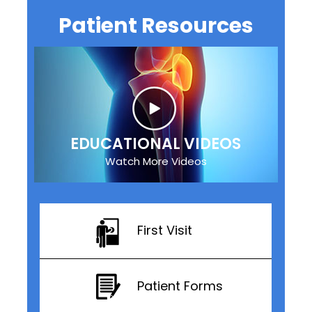
Patient Resources
EDUCATIONAL VIDEOS
Watch More Videos
First Visit
Patient Forms