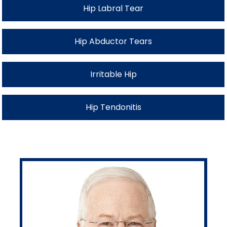
Hip Labral Tear
Hip Abductor Tears
Irritable Hip
Hip Tendonitis