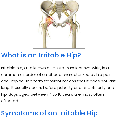
What is an Irritable Hip?
Irritable hip, also known as acute transient synovitis, is a
common disorder of childhood characterized by hip pain
and limping. The term transient means that it does not last
long. It usually occurs before puberty and affects only one
hip. Boys aged between 4 to 10 years are most often
affected.
Symptoms of an Irritable Hip