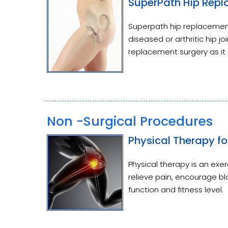
SuperPath Hip Rep
Superpath hip replacement
diseased or arthritic hip joi
replacement surgery as it 
Non -Surgical Procedures
Physical Therapy fo
Physical therapy is an ex
relieve pain, encourage blo
function and fitness level.