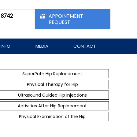
-8742
APPOINTMENT
REQUEST
 INFO
MEDIA
CONTACT
SuperPath Hip Replacement
Physical Therapy for Hip
Ultrasound Guided Hip Injections
Activities After Hip Replacement
Physical Examination of the Hip