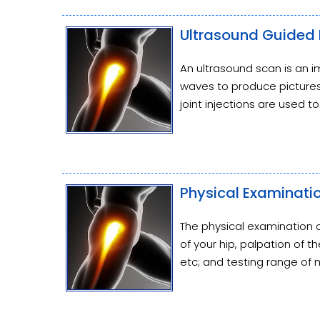
Ultrasound Guided H
An ultrasound scan is an 
waves to produce pictures 
joint injections are used t
Physical Examinatio
The physical examination o
of your hip, palpation of 
etc; and testing range of m