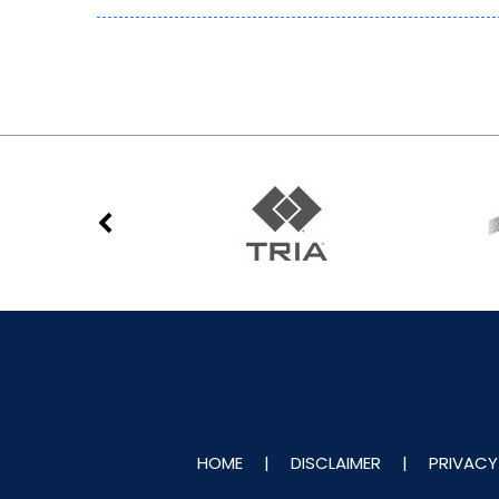
HOME
|
DISCLAIMER
|
PRIVACY