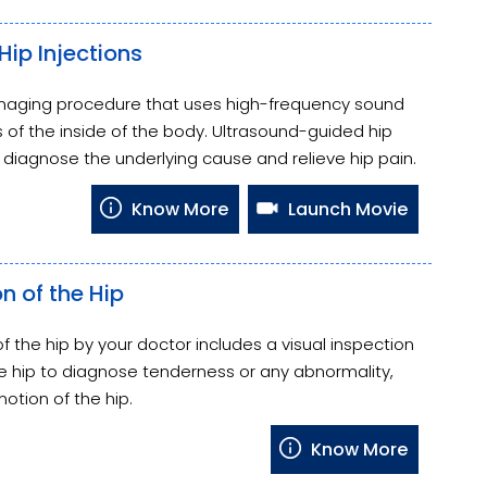
ip Injections
imaging procedure that uses high-frequency sound
of the inside of the body. Ultrasound-guided hip
o diagnose the underlying cause and relieve hip pain.
Know More
Launch Movie
n of the Hip
f the hip by your doctor includes a visual inspection
the hip to diagnose tenderness or any abnormality,
otion of the hip.
Know More