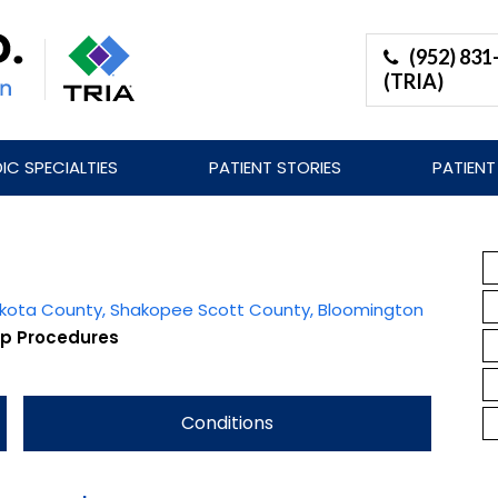
(952) 831
(TRIA)
C SPECIALTIES
PATIENT STORIES
PATIENT
Dakota County, Shakopee Scott County, Bloomington
ip Procedures
Conditions