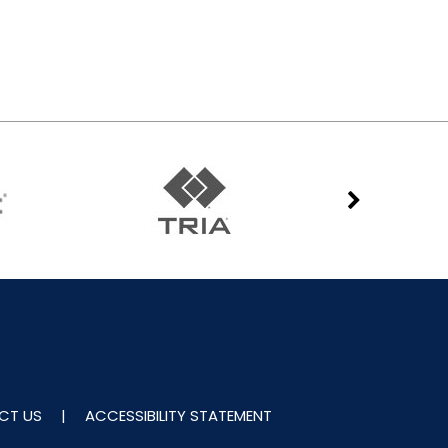
CT US
|
ACCESSIBILITY STATEMENT