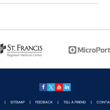
|
SITEMAP
|
FEEDBACK
|
TELL A FRIEND
|
CONTA