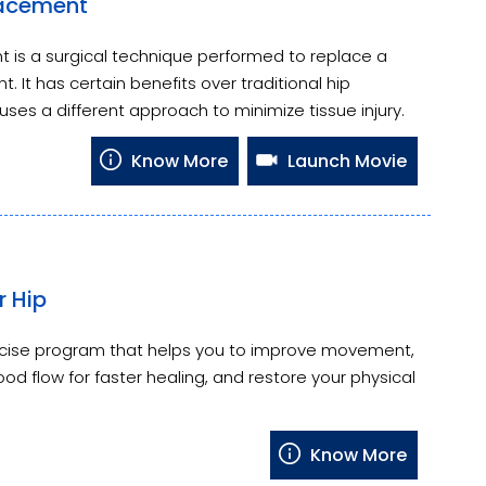
lacement
 is a surgical technique performed to replace a
nt. It has certain benefits over traditional hip
uses a different approach to minimize tissue injury.
Know More
Launch Movie
r Hip
ercise program that helps you to improve movement,
od flow for faster healing, and restore your physical
Know More