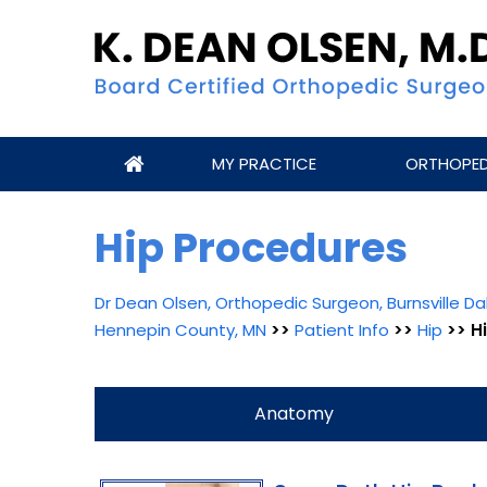
MY PRACTICE
ORTHOPEDI
Hip Procedures
Dr Dean Olsen, Orthopedic Surgeon, Burnsville 
Hennepin County, MN
>>
Patient Info
>>
Hip
>> H
Anatomy