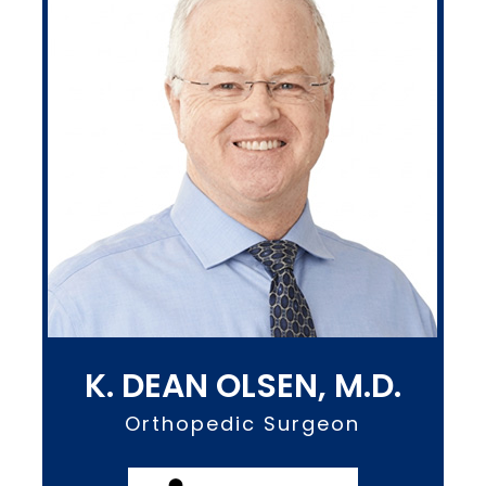
K. DEAN OLSEN, M.D.
Orthopedic Surgeon