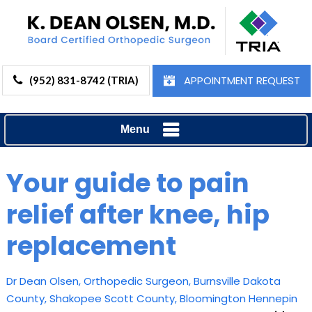
APPOINTMENT REQUEST
(952) 831-8742 (TRIA)
Menu
Your guide to pain
relief after knee, hip
replacement
Dr Dean Olsen, Orthopedic Surgeon, Burnsville Dakota
County, Shakopee Scott County, Bloomington Hennepin