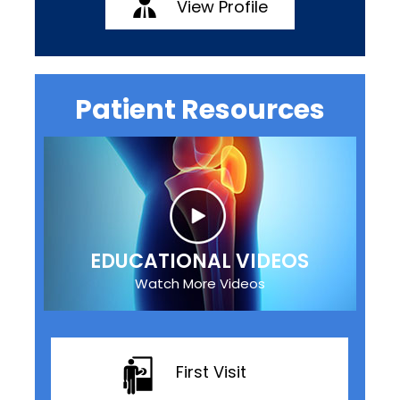
View Profile
Patient Resources
EDUCATIONAL VIDEOS
Watch More Videos
First Visit