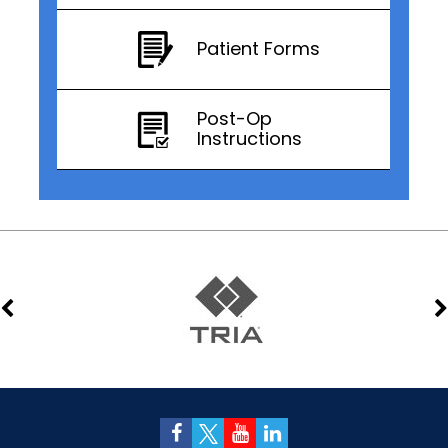
Patient Forms
Post-Op
Instructions