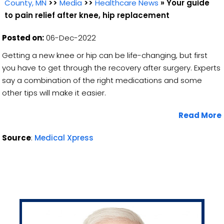
County, MN
>>
Media
>>
Healthcare News
»
Your guide
to pain relief after knee, hip replacement
Posted on:
06-Dec-2022
Getting a new knee or hip can be life-changing, but first
you have to get through the recovery after surgery. Experts
say a combination of the right medications and some
other tips will make it easier.
Read More
Source
:
Medical Xpress