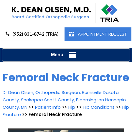
APPOINTMENT REQUEST
(952) 831-8742 (TRIA)
Menu
Femoral Neck Fracture
Dr Dean Olsen, Orthopedic Surgeon, Burnsville Dakota
County, Shakopee Scott County, Bloomington Hennepin
County, MN
>>
Patient Info
>>
Hip
>>
Hip Conditions
>>
Hip
Fracture
>> Femoral Neck Fracture