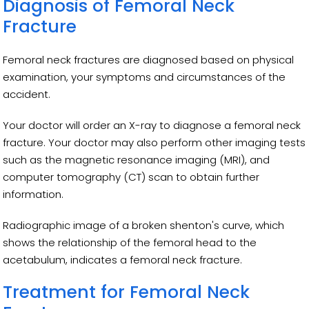
Diagnosis of Femoral Neck
Fracture
Femoral neck fractures are diagnosed based on physical
examination, your symptoms and circumstances of the
accident.
Your doctor will order an X-ray to diagnose a femoral neck
fracture. Your doctor may also perform other imaging tests
such as the magnetic resonance imaging (MRI), and
computer tomography (CT) scan to obtain further
information.
Radiographic image of a broken shenton's curve, which
shows the relationship of the femoral head to the
acetabulum, indicates a femoral neck fracture.
Treatment for Femoral Neck