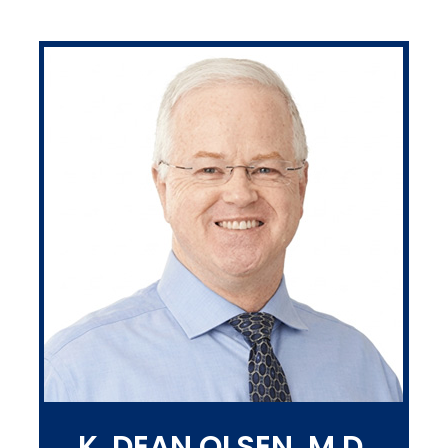
K. DEAN OLSEN, M.D.