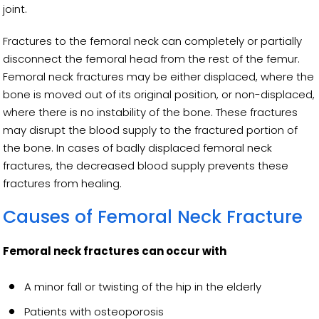
joint.
Fractures to the femoral neck can completely or partially
disconnect the femoral head from the rest of the femur.
Femoral neck fractures may be either displaced, where the
bone is moved out of its original position, or non-displaced,
where there is no instability of the bone. These fractures
may disrupt the blood supply to the fractured portion of
the bone. In cases of badly displaced femoral neck
fractures, the decreased blood supply prevents these
fractures from healing.
Causes of Femoral Neck Fracture
Femoral neck fractures can occur with
A minor fall or twisting of the hip in the elderly
Patients with osteoporosis