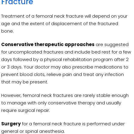
Fracture
Treatment of a femoral neck fracture will depend on your
age and the extent of displacement of the fractured
bone.
Conservative therapeutic approaches
are suggested
for uncomplicated fractures and include bed rest for a few
days followed by a physical rehabilitation program after 2
or 3 days. Your doctor may also prescribe medications to
prevent blood clots, relieve pain and treat any infection
that may be present.
However, femoral neck fractures are rarely stable enough
to manage with only conservative therapy and usually
require surgical repair.
Surgery
for a femoral neck fracture is performed under
general or spinal anesthesia.