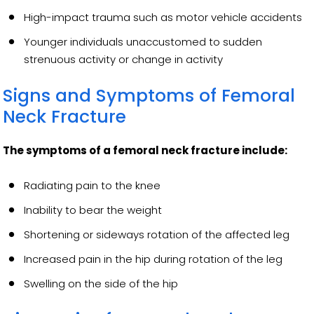
High-impact trauma such as motor vehicle accidents
Younger individuals unaccustomed to sudden
strenuous activity or change in activity
Signs and Symptoms of Femoral
Neck Fracture
The symptoms of a femoral neck fracture include:
Radiating pain to the knee
Inability to bear the weight
Shortening or sideways rotation of the affected leg
Increased pain in the hip during rotation of the leg
Swelling on the side of the hip