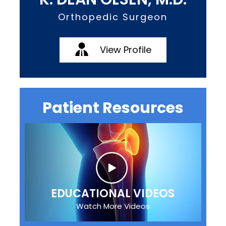
Orthopedic Surgeon
View Profile
Patient Resources
EDUCATIONAL VIDEOS
Watch More Videos