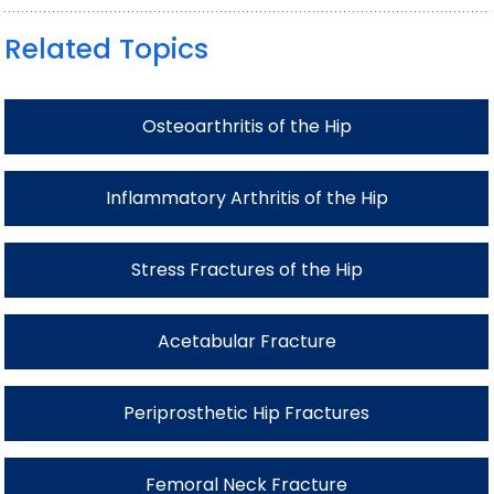
Related Topics
Osteoarthritis of the Hip
Inflammatory Arthritis of the Hip
Stress Fractures of the Hip
Acetabular Fracture
Periprosthetic Hip Fractures
Femoral Neck Fracture