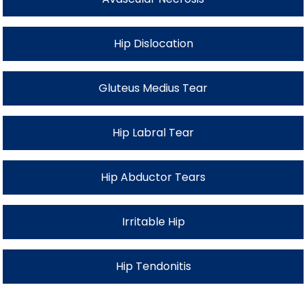
Hip Dislocation
Gluteus Medius Tear
Hip Labral Tear
Hip Abductor Tears
Irritable Hip
Hip Tendonitis