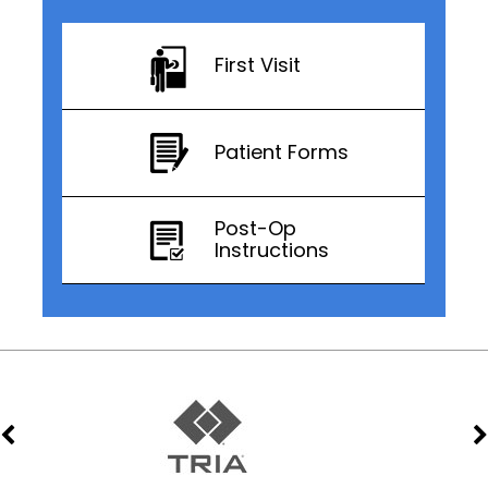
First Visit
Patient Forms
Post-Op
Instructions