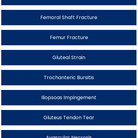
Femoral Shaft Fracture
Femur Fracture
Gluteal Strain
Trochanteric Bursitis
Iliopsoas Impingement
Gluteus Tendon Tear
Avascular Necrosis