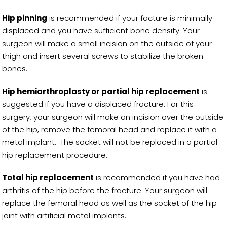
Hip pinning
is recommended if your facture is minimally
displaced and you have sufficient bone density. Your
surgeon will make a small incision on the outside of your
thigh and insert several screws to stabilize the broken
bones.
Hip hemiarthroplasty or partial hip replacement
is
suggested if you have a displaced fracture. For this
surgery, your surgeon will make an incision over the outside
of the hip, remove the femoral head and replace it with a
metal implant. The socket will not be replaced in a partial
hip replacement procedure.
Total hip replacement
is recommended if you have had
arthritis of the hip before the fracture. Your surgeon will
replace the femoral head as well as the socket of the hip
joint with artificial metal implants.