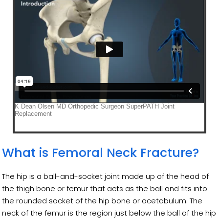
What is Femoral Neck Fracture?
The hip is a ball-and-socket joint made up of the head of
the thigh bone or femur that acts as the ball and fits into
the rounded socket of the hip bone or acetabulum. The
neck of the femur is the region just below the ball of the hip